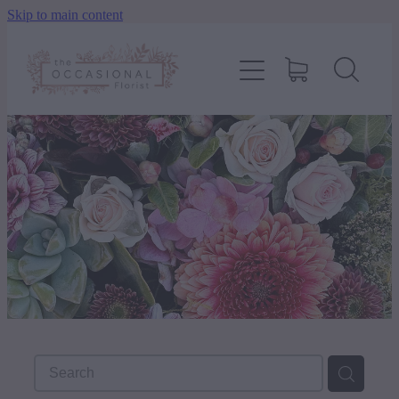
Skip to main content
home
shop
about
delivery
contact
wedding enquiry
pay