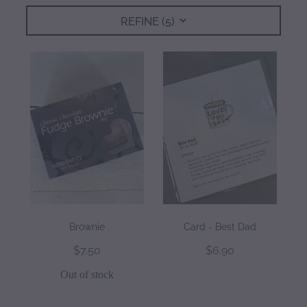
REFINE (
5
)
gallery
Brownie
Card - Best Dad
$7.50
$6.90
Out of stock