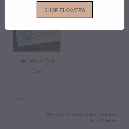
SHOP FLOWERS
Man in Lycra Card
$6.90
1-5 of 5
Prices are in New Zealand Dollars and are inclusive.
Terms & Conditions