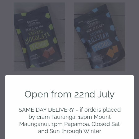
Donovans - Chocolate
Donovans - Russian fudge
Fudge
Open from 22nd July
$9.00
$9.00
SAME DAY DELIVERY - if orders placed
Out of stock
by 11am Tauranga, 12pm Mount
Maunganui, 1pm Papamoa. Closed Sat
and Sun through Winter