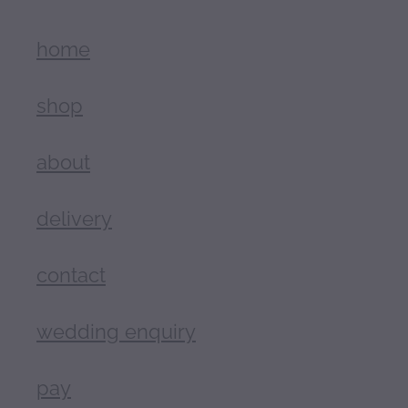
home
shop
about
delivery
contact
wedding enquiry
pay