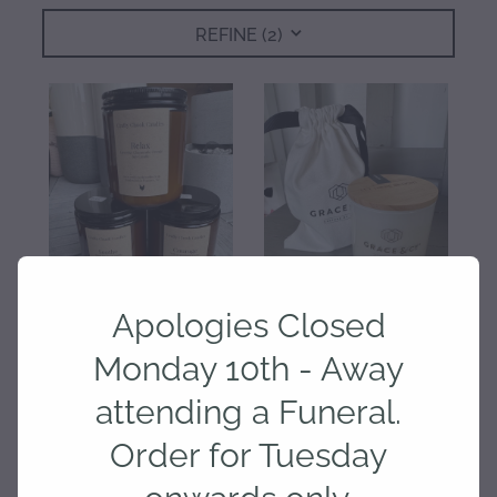
REFINE (
2
)
gallery
Apologies Closed
Monday 10th - Away
Crafty Chook Candles -
Grace and Co Candles
Soothe, Relax and Courage
Assorted
attending a Funeral.
$35.00
$30.00
Order for Tuesday
onwards only.