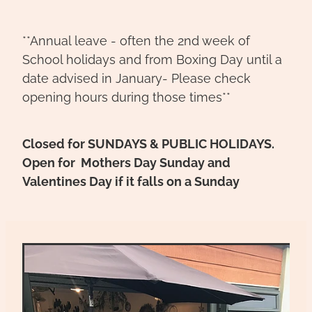
**Annual leave - often the 2nd week of
School holidays and from Boxing Day until a
date advised in January- Please check
opening hours during those times**
Closed for SUNDAYS & PUBLIC HOLIDAYS.
Open for Mothers Day Sunday and
Valentines Day if it falls on a Sunday