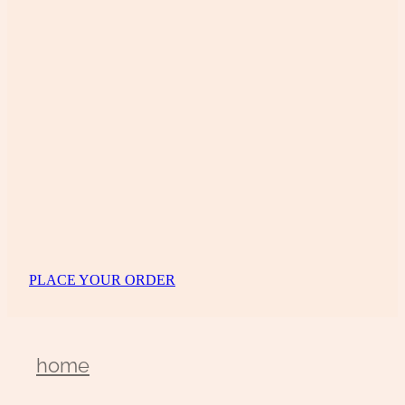
PLACE YOUR ORDER
home