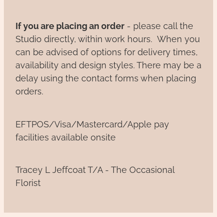
If you are placing an order
- please call the
Studio directly, within work hours. When you
can be advised of options for delivery times,
availability and design styles. There may be a
delay using the contact forms when placing
orders.
EFTPOS/Visa/Mastercard/Apple pay
facilities available onsite
Tracey L Jeffcoat T/A - The Occasional
Florist