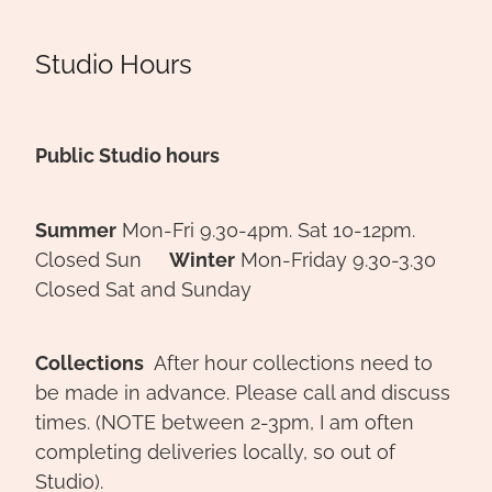
Studio Hours
Public Studio hours
Summer
Mon-Fri 9.30-4pm. Sat 10-12pm.
Closed Sun
Winter
Mon-Friday 9.30-3.30
Closed Sat and Sunday
Collections
After hour collections need to
be made in advance. Please call and discuss
times. (NOTE between 2-3pm, I am often
completing deliveries locally, so out of
Studio).