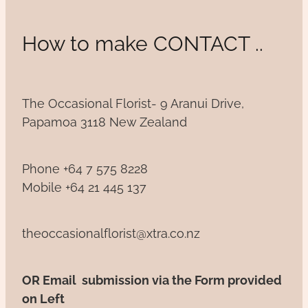
How to make CONTACT ..
The Occasional Florist- 9 Aranui Drive,
Papamoa 3118 New Zealand
Phone +64 7 575 8228
Mobile +64 21 445 137
theoccasionalflorist@xtra.co.nz
OR Email submission via the Form provided
on Left