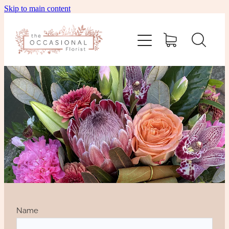
Skip to main content
home
shop
about
delivery
contact
wedding enquiry
Name
pay