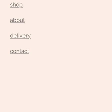
shop
about
delivery
contact
wedding enquiry
pay
gallery