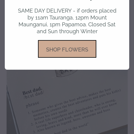
SAME DAY DELIVERY - if orders placed
gallery
by 11am Tauranga, 12pm Mount
Maunganui, 1pm Papamoa. Closed Sat
and Sun through Winter
SHOP FLOWERS