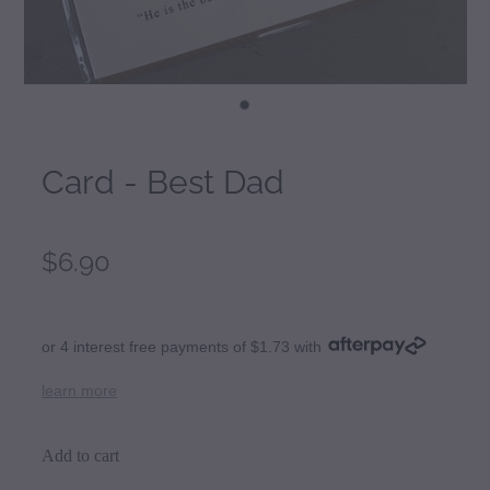
Card - Best Dad
$6.90
or 4 interest free payments of $1.73 with
learn more
Add to cart