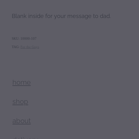
Blank inside for your message to dad.
SKU: 10000-107
TAG:
For the Guys
home
shop
about