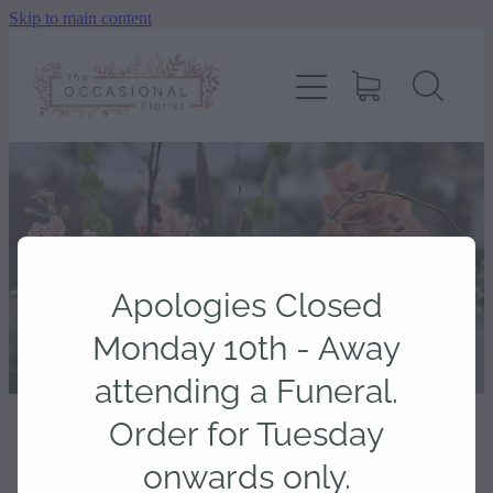
Skip to main content
home
shop
about
delivery
Apologies Closed
contact
Monday 10th - Away
attending a Funeral.
wedding enquiry
Order for Tuesday
STORE
/
CARDS
onwards only.
pay