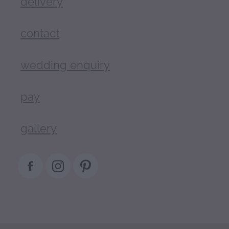
delivery
contact
wedding enquiry
pay
gallery