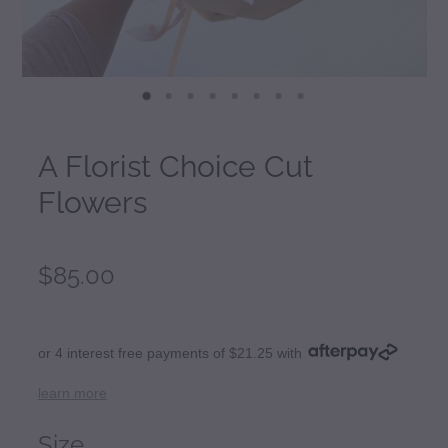
A Florist Choice Cut
Flowers
$85.00
or 4 interest free payments of $21.25 with
learn more
Size