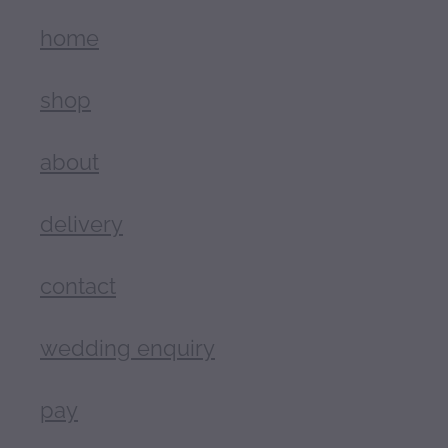
home
shop
about
delivery
contact
wedding enquiry
pay