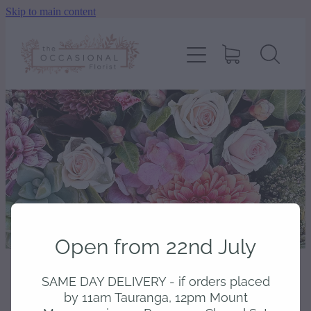
Skip to main content
home
shop
about
delivery
contact
Open from 22nd July
wedding enquiry
SAME DAY DELIVERY - if orders placed
STORE
/
BOUQUETS
pay
by 11am Tauranga, 12pm Mount