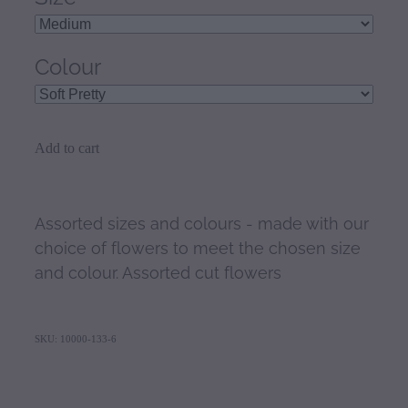
Colour
Add to cart
Assorted sizes and colours - made with our
choice of flowers to meet the chosen size
and colour. Assorted cut flowers
SKU: 10000-133-6