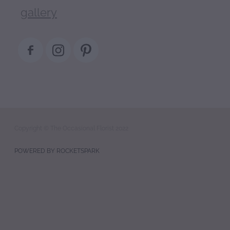
gallery
Copyright © The Occasional Florist 2022
POWERED BY ROCKETSPARK