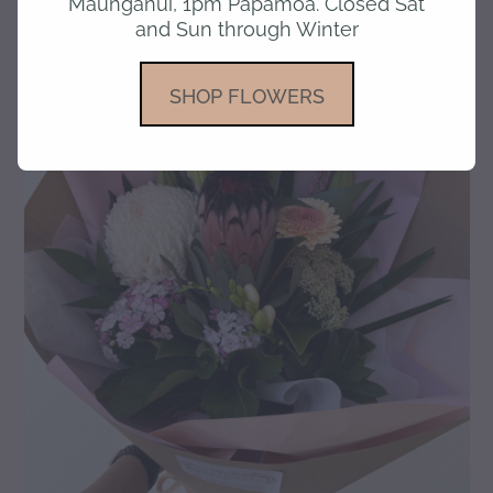
Maunganui, 1pm Papamoa. Closed Sat
and Sun through Winter
gallery
SHOP FLOWERS