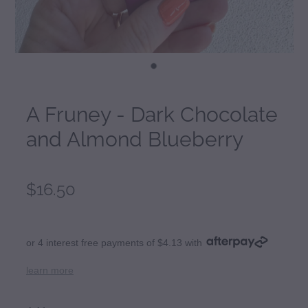
A Fruney - Dark Chocolate
and Almond Blueberry
$16.50
or 4 interest free payments of $4.13 with
learn more