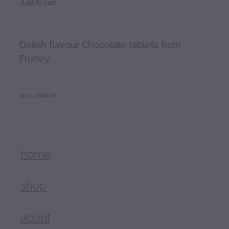
Add to cart
Delish flavour Chocolate tablets from
Fruney
SKU: 10000-36
home
shop
about