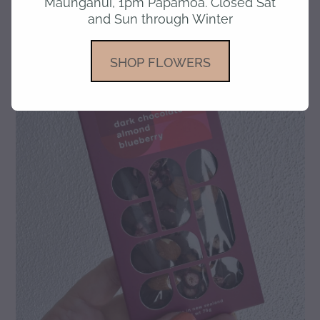
Maunganui, 1pm Papamoa. Closed Sat
and Sun through Winter
gallery
SHOP FLOWERS