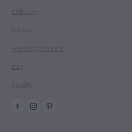
delivery
contact
wedding enquiry
pay
gallery