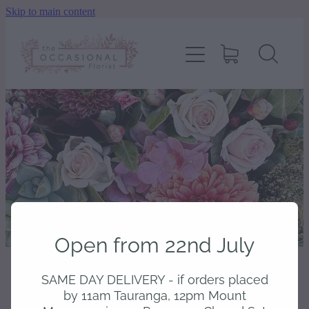
Skip to main content
home
shop
about
delivery
contact
Open from 22nd July
wedding enquiry
SAME DAY DELIVERY - if orders placed
STORE
/
CHOCOLATES & TREATS
pay
by 11am Tauranga, 12pm Mount