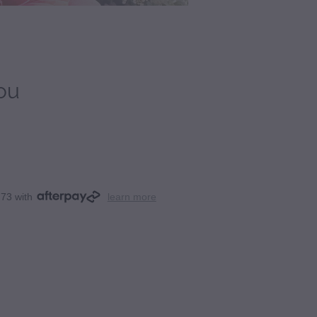
ou
.73 with
learn more