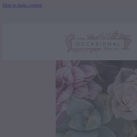
Skip to main content