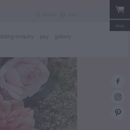
SEARCH
CART
shop
dding enquiry
pay
gallery