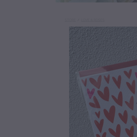
STORE
/
LOVE & ROSES