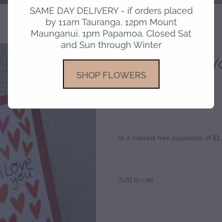
SAME DAY DELIVERY - if orders placed
by 11am Tauranga, 12pm Mount
Maunganui, 1pm Papamoa. Closed Sat
and Sun through Winter
Card - I Love Y
SHOP FLOWERS
$6.90
or 4 interest free payments of $1
Add to cart