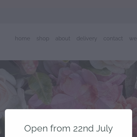
home
shop
about
delivery
contact
we
Open from 22nd July