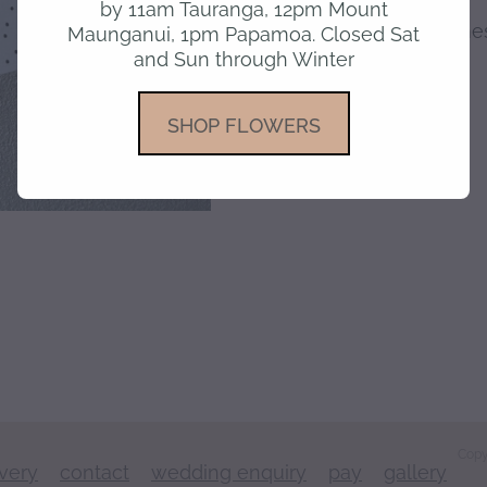
by 11am Tauranga, 12pm Mount
Blank inside for your m
Maunganui, 1pm Papamoa. Closed Sat
and Sun through Winter
SKU: 10000-12
SHOP FLOWERS
Copy
ivery
contact
wedding enquiry
pay
gallery