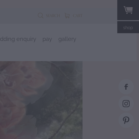
SEARCH
CART
shop
dding enquiry
pay
gallery