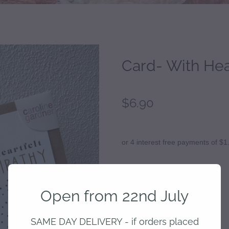
Card- With Hea
$6.90
or 4 interest free payments of $1
Add to cart
Open from 22nd July
SAME DAY DELIVERY - if orders placed