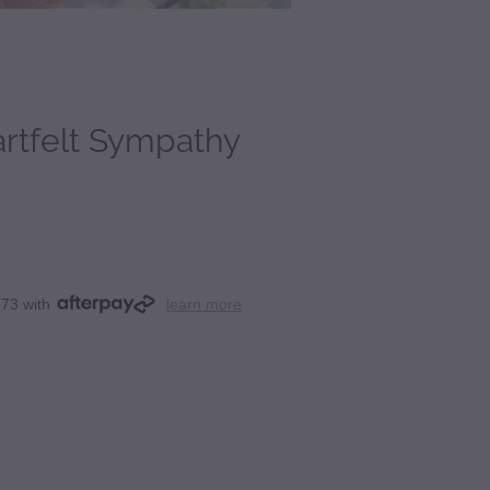
rtfelt Sympathy
.73 with
learn more