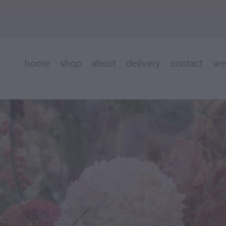
home
shop
about
delivery
contact
we