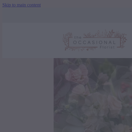
Skip to main content