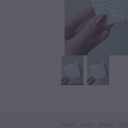
home
shop
about
del