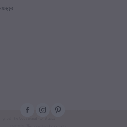
essage
right © The Occasional Florist 2022