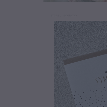
STORE
/
SYMPATHY