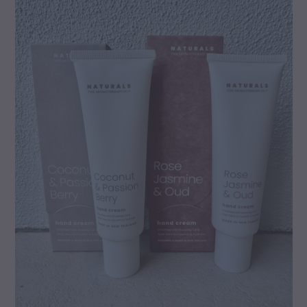
gallery