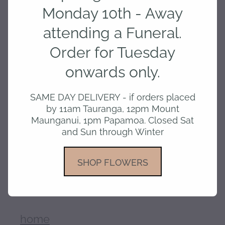
Monday 10th - Away
attending a Funeral.
Add to cart
Order for Tuesday
onwards only.
A Lovely hand creme in The Naturals
SAME DAY DELIVERY - if orders placed
Range made by The Aromatherapy
by 11am Tauranga, 12pm Mount
Company - Rose Jasmine and Oud- OR
Maunganui, 1pm Papamoa. Closed Sat
Coconut and Passion Berry
and Sun through Winter
SHOP FLOWERS
SKU: 10000-154
home