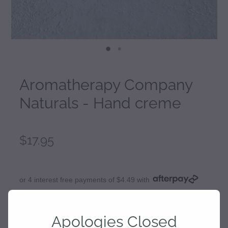
Aromatherapy Company
Naturals - Hand creme
$17.95
or 4 interest free payments of $4.49 with
learn more
Apologies Closed
Fragrance