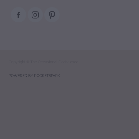
Copyright © The Occasional Florist 2022
POWERED BY ROCKETSPARK