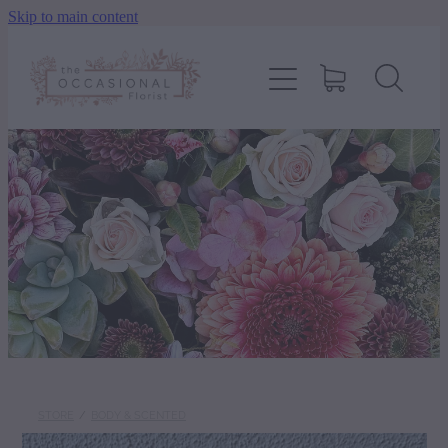
Skip to main content
home
shop
about
delivery
contact
wedding enquiry
STORE
/
BODY & SCENTED
pay