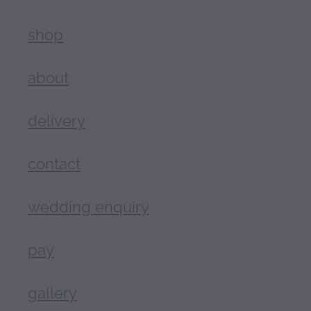
shop
about
delivery
contact
wedding enquiry
pay
gallery