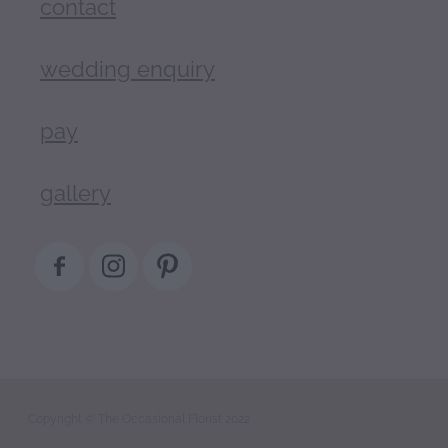
contact
wedding enquiry
pay
gallery
Copyright © The Occasional Florist 2022