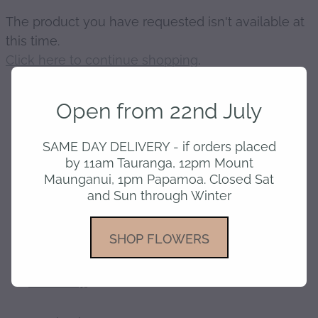
The product you have requested isn't available at
gallery
this time.
Click here to continue shopping
.
Open from 22nd July
home
SAME DAY DELIVERY - if orders placed
by 11am Tauranga, 12pm Mount
Maunganui, 1pm Papamoa. Closed Sat
shop
and Sun through Winter
about
SHOP FLOWERS
delivery