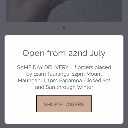
Love You - Card
Open from 22nd July
$7.50
SAME DAY DELIVERY - if orders placed
by 11am Tauranga, 12pm Mount
Maunganui, 1pm Papamoa. Closed Sat
and Sun through Winter
or 4 interest free payments of $1.88 with
learn more
SHOP FLOWERS
Add to cart