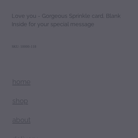
Love you - Gorgeous Sprinkle card, Blank
Inside for your special message
SKU: 10000-118
home
shop
about