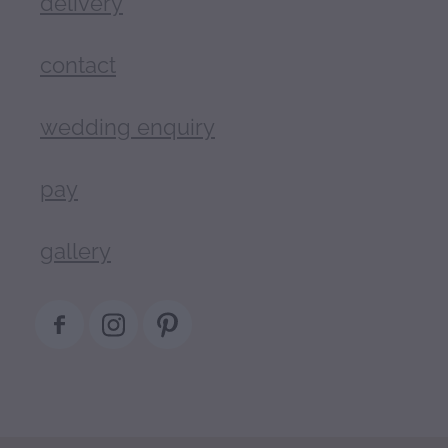
delivery
contact
wedding enquiry
pay
gallery