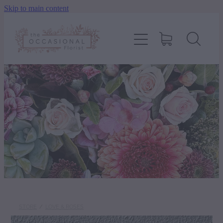
Skip to main content
home
shop
about
delivery
contact
wedding enquiry
STORE
/
LOVE & ROSES
pay