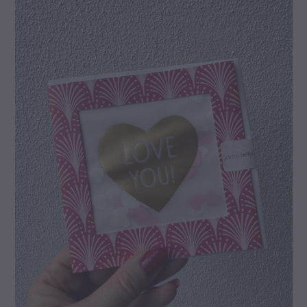
gallery