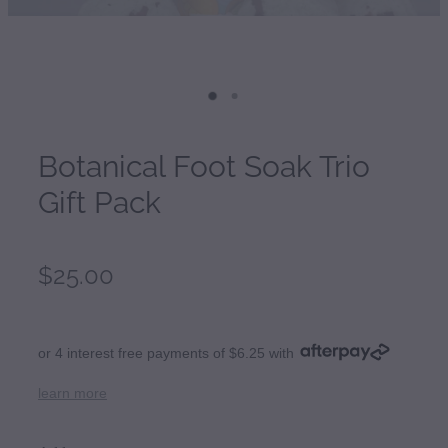
Botanical Foot Soak Trio
Gift Pack
$25.00
or 4 interest free payments of $6.25 with
learn more