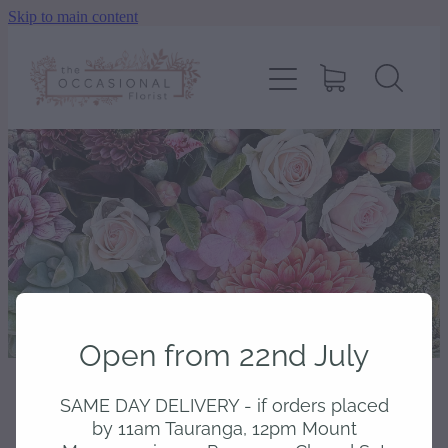
Skip to main content
home
shop
about
delivery
contact
Open from 22nd July
wedding enquiry
SAME DAY DELIVERY - if orders placed
STORE
/
BODY & SCENTED
pay
by 11am Tauranga, 12pm Mount