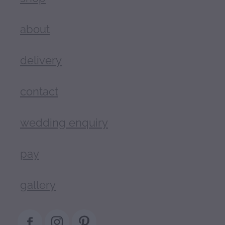
about
delivery
contact
wedding enquiry
pay
gallery