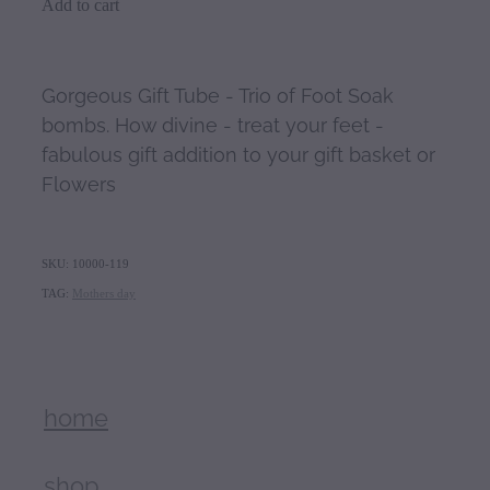
Add to cart
Gorgeous Gift Tube - Trio of Foot Soak
bombs. How divine - treat your feet -
fabulous gift addition to your gift basket or
Flowers
SKU: 10000-119
TAG:
Mothers day
home
shop