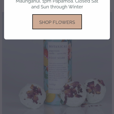
Maunganui, 1pm Papamoa. Closed Sat
and Sun through Winter
gallery
SHOP FLOWERS