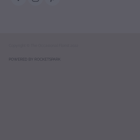
Copyright © The Occasional Florist 2022
POWERED BY ROCKETSPARK