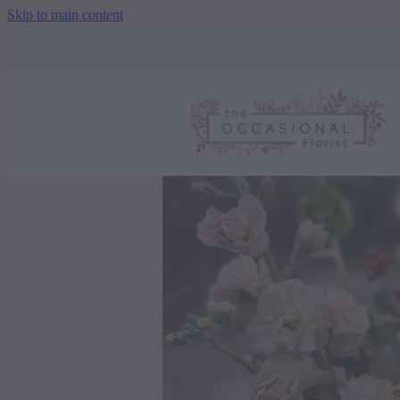
Skip to main content