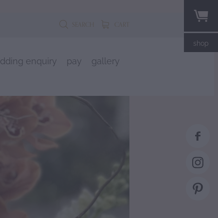
SEARCH
CART
shop
dding enquiry
pay
gallery