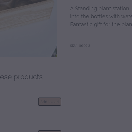
A Standing plant station 
into the bottles with wat
Fantastic gift for the plan
SKU: 10000-3
hese products
d
Add to cart