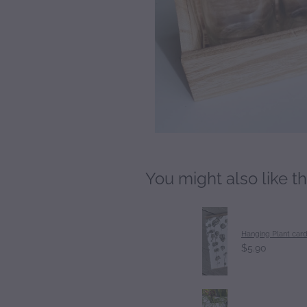
You might also like t
Hanging Plant car
$5.90