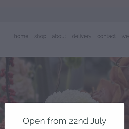
home
shop
about
delivery
contact
we
Open from 22nd July