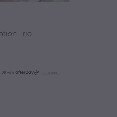
tion Trio
1.25 with
learn more