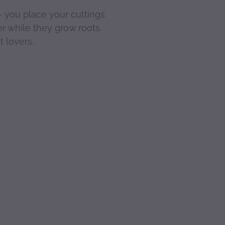
- you place your cuttings
er while they grow roots.
t lovers.