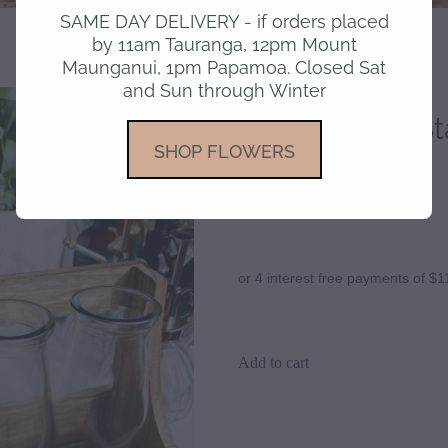
SAME DAY DELIVERY - if orders placed
by 11am Tauranga, 12pm Mount
Maunganui, 1pm Papamoa. Closed Sat
and Sun through Winter
Propagation Sta
SHOP FLOWERS
$45.00
or 4 interest free payments of $1
Add to cart