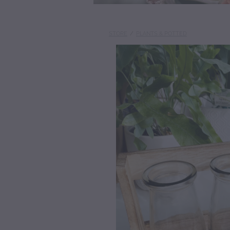
STORE
/
PLANTS & POTTED