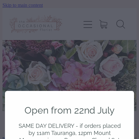
Skip to main content
home
shop
about
delivery
contact
Open from 22nd July
wedding enquiry
SAME DAY DELIVERY - if orders placed
STORE
/
BOTANICAL VASE FLOWER RANGE
pay
by 11am Tauranga, 12pm Mount