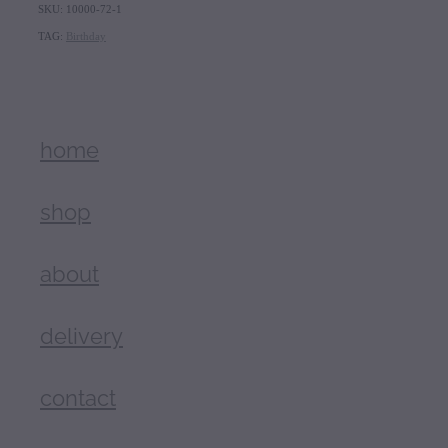
SKU: 10000-72-1
TAG:
Birthday
home
shop
about
delivery
contact