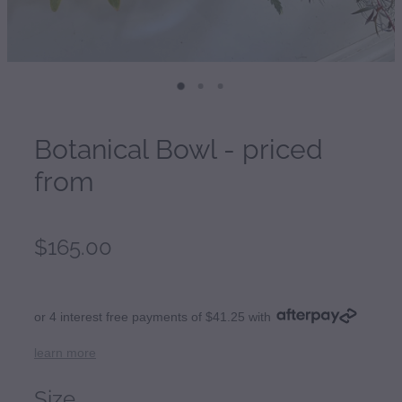
Botanical Bowl - priced
from
$165.00
or 4 interest free payments of $41.25 with
learn more
Size