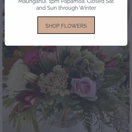
Maunganui, 1pm Papamoa. Closed Sat
and Sun through Winter
gallery
SHOP FLOWERS