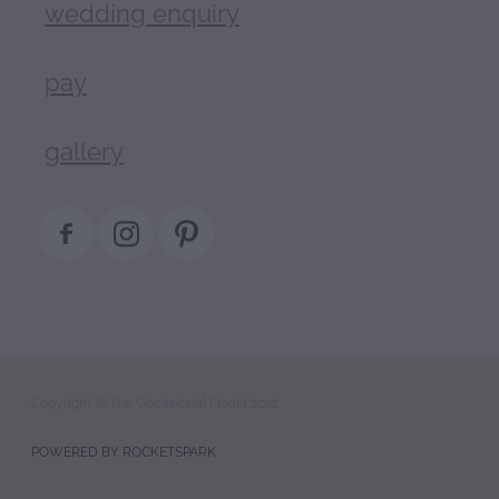
wedding enquiry
pay
gallery
Copyright © The Occasional Florist 2022
POWERED BY ROCKETSPARK