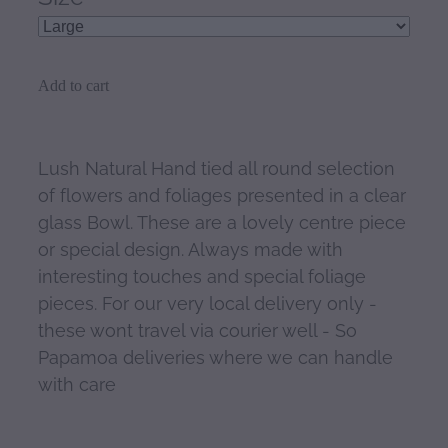
Add to cart
Lush Natural Hand tied all round selection
of flowers and foliages presented in a clear
glass Bowl. These are a lovely centre piece
or special design. Always made with
interesting touches and special foliage
pieces. For our very local delivery only -
these wont travel via courier well - So
Papamoa deliveries where we can handle
with care