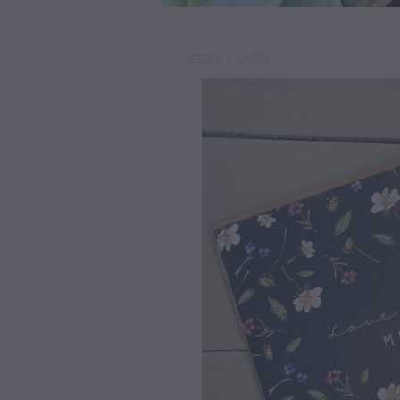
STORE
/
CARDS