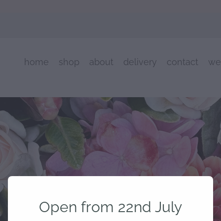
home
shop
about
delivery
contact
we
Open from 22nd July