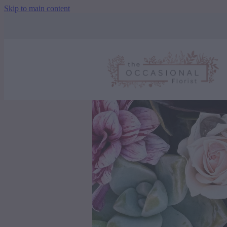
Skip to main content