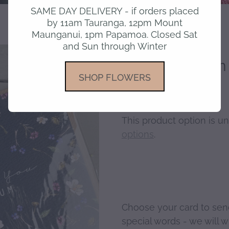
SAME DAY DELIVERY - if orders placed
by 11am Tauranga, 12pm Mount
Maunganui, 1pm Papamoa. Closed Sat
and Sun through Winter
Love you Mum 
SHOP FLOWERS
This product option is un
options
.
Choose your card to sen
special words - we will wri