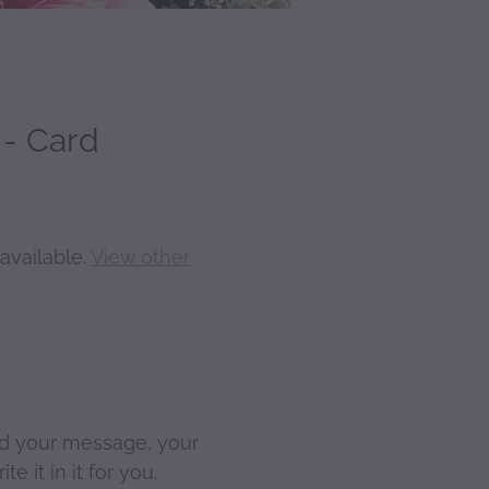
- Card
available.
View other
d your message, your
te it in it for you.