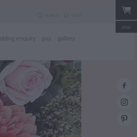
SEARCH
CART
shop
dding enquiry
pay
gallery