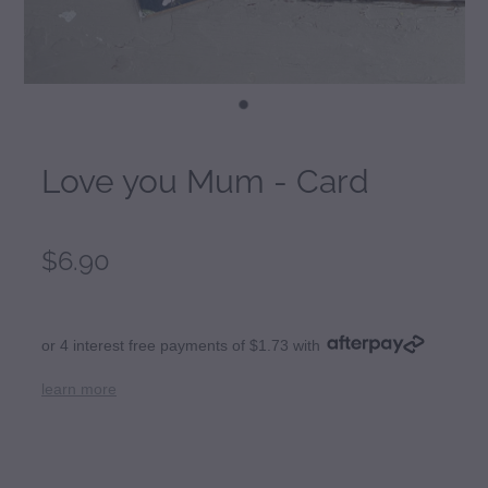
Love you Mum - Card
$6.90
or 4 interest free payments of $1.73 with
learn more