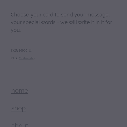
Choose your card to send your message,
your special words - we will write it in it for
you.
SKU: 10000-11
TAG:
Mothers day
home
shop
about