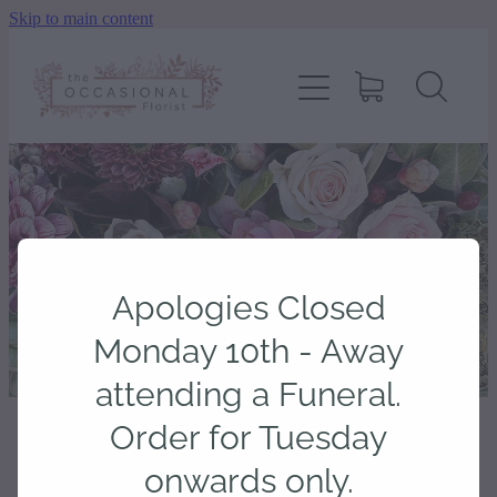
Skip to main content
home
shop
about
delivery
Apologies Closed
contact
Monday 10th - Away
attending a Funeral.
wedding enquiry
Order for Tuesday
STORE
/
CARDS
onwards only.
pay