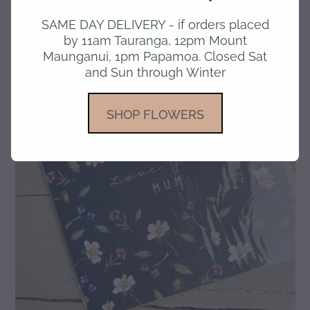
SAME DAY DELIVERY - if orders placed
gallery
by 11am Tauranga, 12pm Mount
Maunganui, 1pm Papamoa. Closed Sat
and Sun through Winter
SHOP FLOWERS