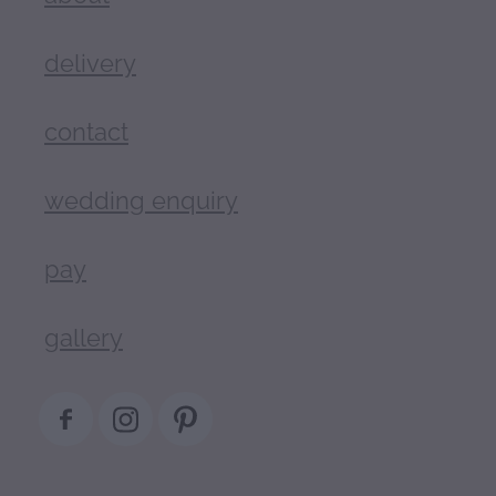
delivery
contact
wedding enquiry
pay
gallery