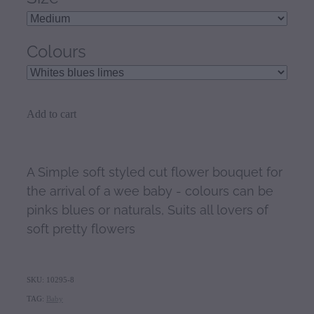
Colours
Add to cart
A Simple soft styled cut flower bouquet for
the arrival of a wee baby - colours can be
pinks blues or naturals, Suits all lovers of
soft pretty flowers
SKU: 10295-8
TAG:
Baby