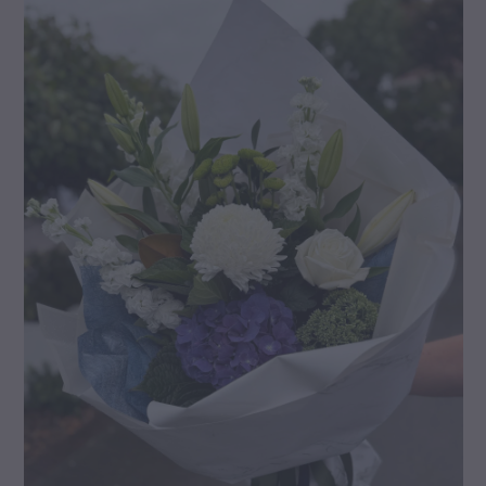
gallery