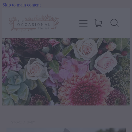
Skip to main content
home
shop
about
delivery
contact
wedding enquiry
STORE
/
BABY
pay