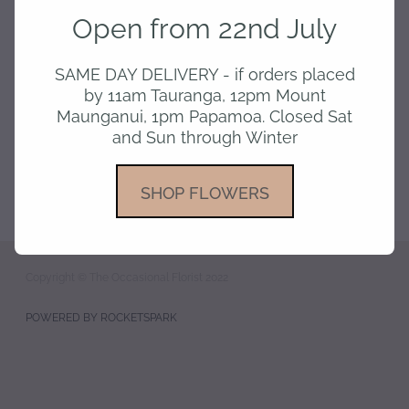
pay
Open from 22nd July
gallery
SAME DAY DELIVERY - if orders placed
by 11am Tauranga, 12pm Mount
Maunganui, 1pm Papamoa. Closed Sat
and Sun through Winter
SHOP FLOWERS
Copyright © The Occasional Florist 2022
POWERED BY ROCKETSPARK