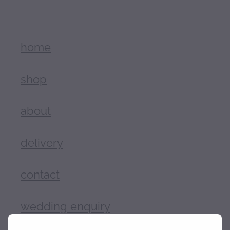
home
shop
about
delivery
contact
wedding enquiry