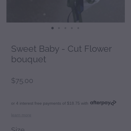
Sweet Baby - Cut Flower
bouquet
$75.00
or 4 interest free payments of $18.75 with
learn more
Size