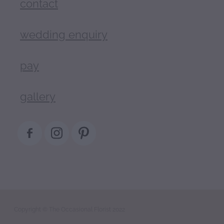
contact
wedding enquiry
pay
gallery
Copyright © The Occasional Florist 2022