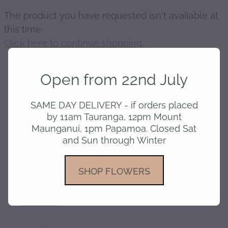
The product you have requested isn't available at
gallery
this time.
Click here to continue shopping
.
Open from 22nd July
home
SAME DAY DELIVERY - if orders placed
by 11am Tauranga, 12pm Mount
Maunganui, 1pm Papamoa. Closed Sat
shop
and Sun through Winter
about
SHOP FLOWERS
delivery