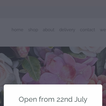
home
shop
about
delivery
contact
we
Open from 22nd July