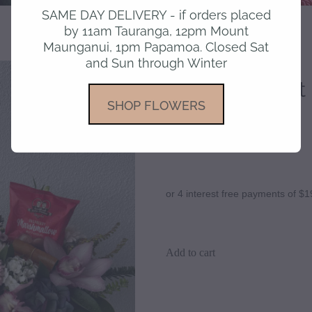
SAME DAY DELIVERY - if orders placed
by 11am Tauranga, 12pm Mount
Maunganui, 1pm Papamoa. Closed Sat
and Sun through Winter
Orchid Delight
SHOP FLOWERS
$79.95
or 4 interest free payments of $1
Add to cart