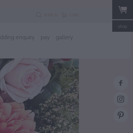
SEARCH
CART
shop
dding enquiry
pay
gallery