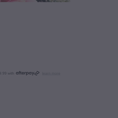
9.99 with
learn more