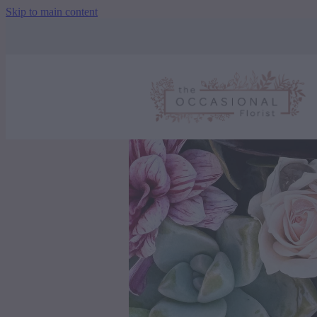
Skip to main content