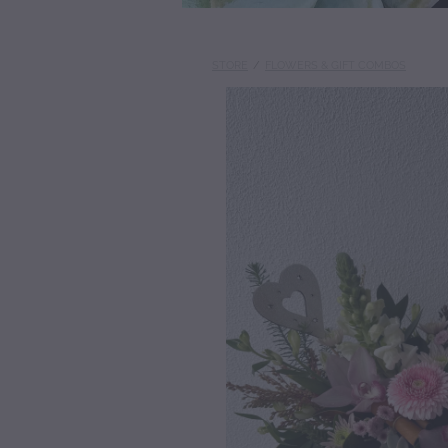
STORE
/
FLOWERS & GIFT COMBOS