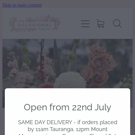
Skip to main content
home
shop
about
delivery
contact
Open from 22nd July
wedding enquiry
SAME DAY DELIVERY - if orders placed
Product unavailable
pay
by 11am Tauranga, 12pm Mount