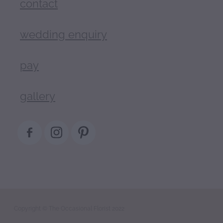
contact
wedding enquiry
pay
gallery
Copyright © The Occasional Florist 2022