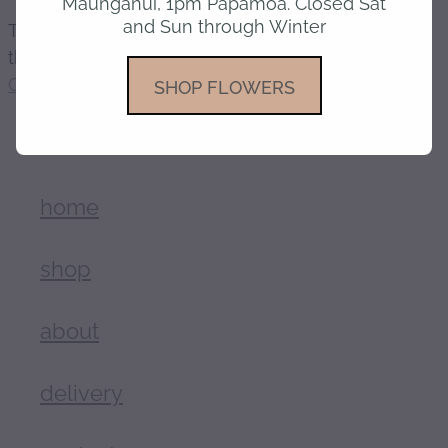
Maunganui, 1pm Papamoa. Closed Sat
and Sun through Winter
The product you have requested isn't available at
gallery
this time.
Click here to continue shopping
.
SHOP FLOWERS
home
shop
about
delivery