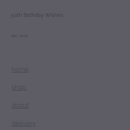
50th Birthday Wishes.
SKU: 10194
home
shop
about
delivery