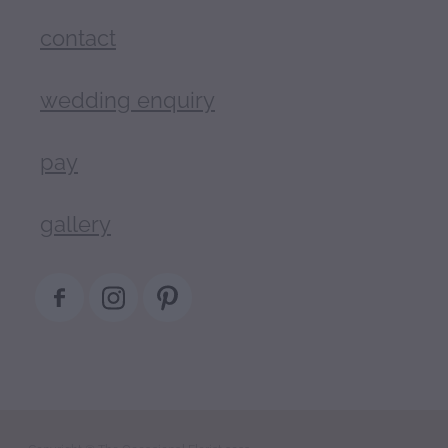
contact
wedding enquiry
pay
gallery