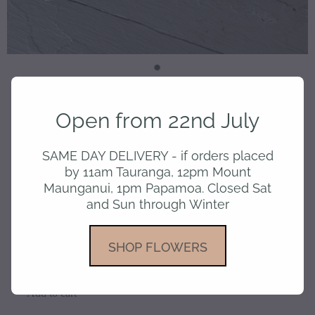
Card -Birthday 50
Open from 22nd July
SAME DAY DELIVERY - if orders placed
$6.50
by 11am Tauranga, 12pm Mount
Maunganui, 1pm Papamoa. Closed Sat
and Sun through Winter
or 4 interest free payments of $1.63 with
SHOP FLOWERS
learn more
Add to cart