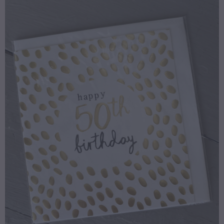
gallery