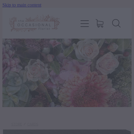
Skip to main content
home
shop
about
delivery
contact
wedding enquiry
STORE
/
CARDS
pay