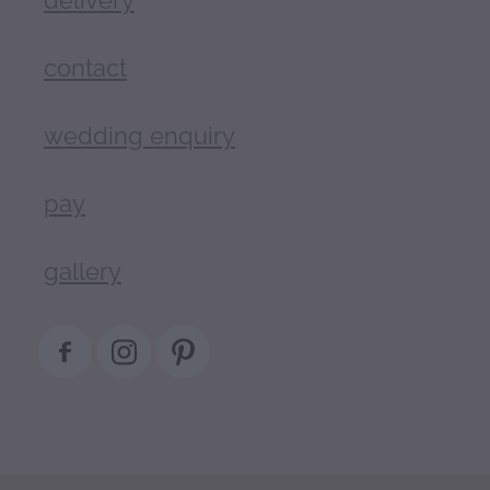
contact
wedding enquiry
pay
gallery