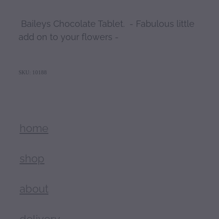
Baileys Chocolate Tablet. - Fabulous little
add on to your flowers -
SKU: 10188
home
shop
about
delivery