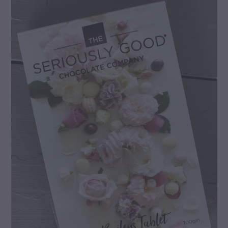
gallery