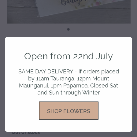
Choc Tablet - Baileys
Open from 22nd July
Chocolate
SAME DAY DELIVERY - if orders placed
by 11am Tauranga, 12pm Mount
$13.50
Maunganui, 1pm Papamoa. Closed Sat
and Sun through Winter
or 4 interest free payments of $3.38 with
SHOP FLOWERS
learn more
Out of stock