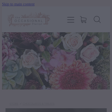
Skip to main content
home
shop
about
delivery
contact
wedding enquiry
STORE
/
CHOCOLATES & TREATS
pay