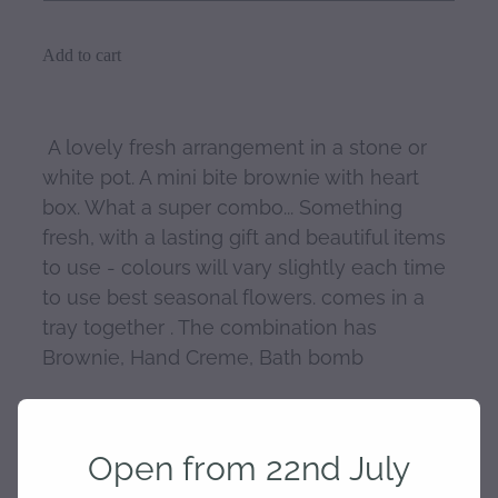
Add to cart
A lovely fresh arrangement in a stone or
white pot. A mini bite brownie with heart
box. What a super combo... Something
fresh, with a lasting gift and beautiful items
to use - colours will vary slightly each time
to use best seasonal flowers. comes in a
tray together . The combination has
Brownie, Hand Creme, Bath bomb
Add any other additional gifts you choose
and I will package together for you.
Open from 22nd July