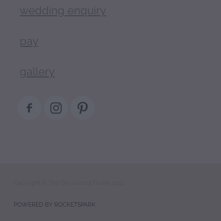
wedding enquiry
pay
gallery
Copyright © The Occasional Florist 2022
POWERED BY ROCKETSPARK