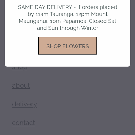
SAME DAY DELIVERY - if orders placed
SKU: 10185
by 11am Tauranga, 12pm Mount
TAGS:
Mothers day
,
Birthday
,
Anniversary
,
Love
Maunganui, 1pm Papamoa. Closed Sat
and Sun through Winter
SHOP FLOWERS
home
shop
about
delivery
contact