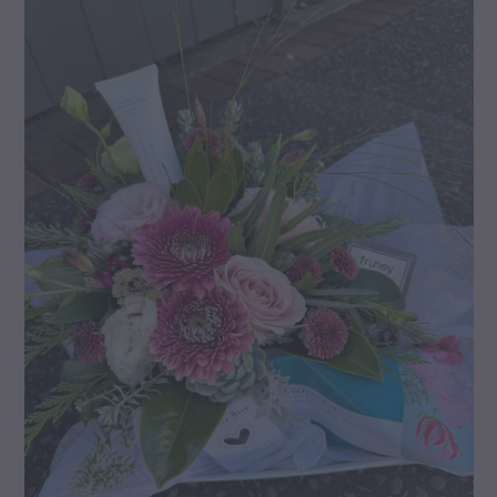
gallery