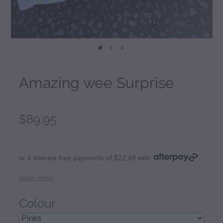
Amazing wee Surprise
$89.95
or 4 interest free payments of $22.49 with
learn more
Colour