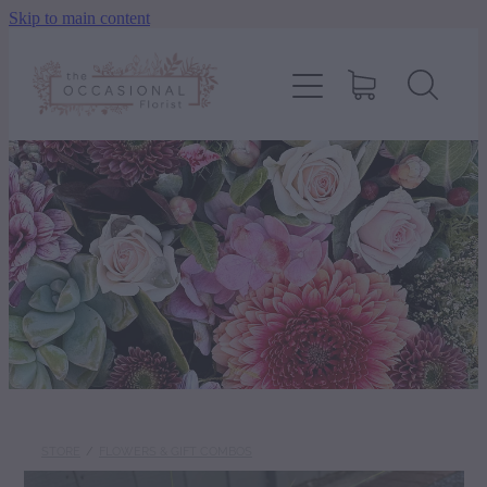
Skip to main content
home
shop
about
delivery
contact
wedding enquiry
STORE
/
FLOWERS & GIFT COMBOS
pay