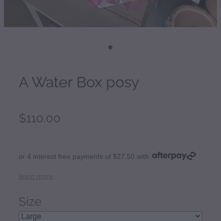
A Water Box posy
$110.00
or 4 interest free payments of $27.50 with
learn more
Size