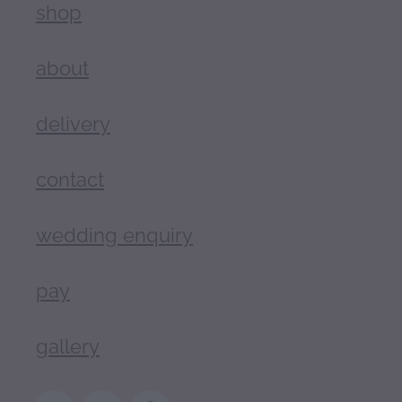
shop
about
delivery
contact
wedding enquiry
pay
gallery