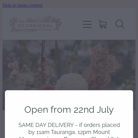
Skip to main content
home
shop
about
delivery
contact
Open from 22nd July
wedding enquiry
SAME DAY DELIVERY - if orders placed
STORE
/
BOXED
pay
by 11am Tauranga, 12pm Mount