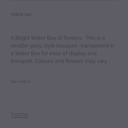
Add to cart
A Bright Water Box of flowers. This is a
smaller posy style bouquet -transported in
a Water Box for ease of display and
transport. Colours and flowers may vary.
SKU: 10081-1
home