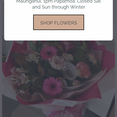
Maunganui, 1pm Papamoa. Closed Sat
and Sun through Winter
gallery
SHOP FLOWERS