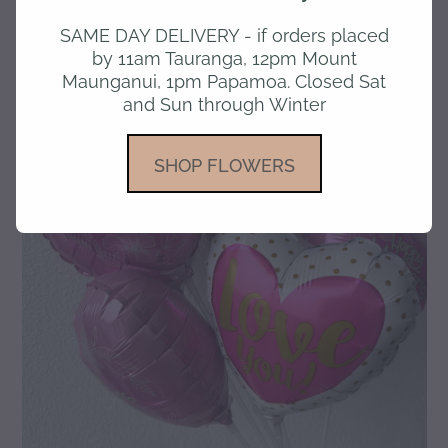
SAME DAY DELIVERY - if orders placed
gallery
by 11am Tauranga, 12pm Mount
Maunganui, 1pm Papamoa. Closed Sat
and Sun through Winter
SHOP FLOWERS