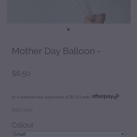
Mother Day Balloon -
$6.50
or 4 interest free payments of $1.63 with
learn more
Colour