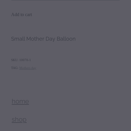
Add to cart
Small Mother Day Balloon
SKU: 10070-1
TAG:
Mothers day
home
shop