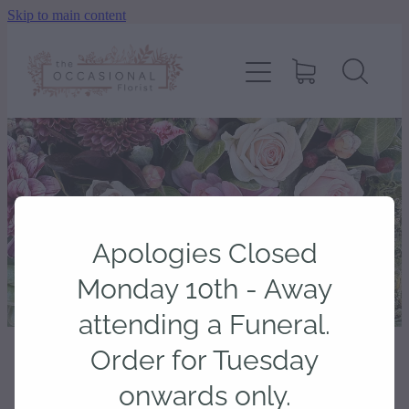
Skip to main content
home
shop
about
delivery
Apologies Closed
contact
Monday 10th - Away
attending a Funeral.
wedding enquiry
Order for Tuesday
STORE
/
LITTLE TOUCHES
onwards only.
pay