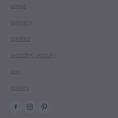
about
delivery
contact
wedding enquiry
pay
gallery