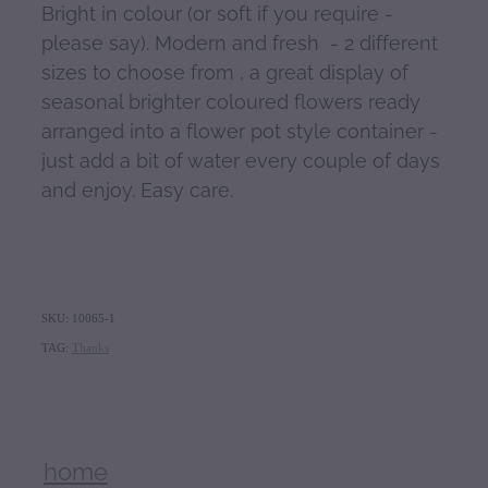
Bright in colour (or soft if you require -
please say). Modern and fresh - 2 different
sizes to choose from , a great display of
seasonal brighter coloured flowers ready
arranged into a flower pot style container -
just add a bit of water every couple of days
and enjoy. Easy care.
SKU: 10065-1
TAG:
Thanks
home