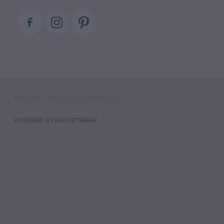
Copyright © The Occasional Florist 2022
POWERED BY ROCKETSPARK