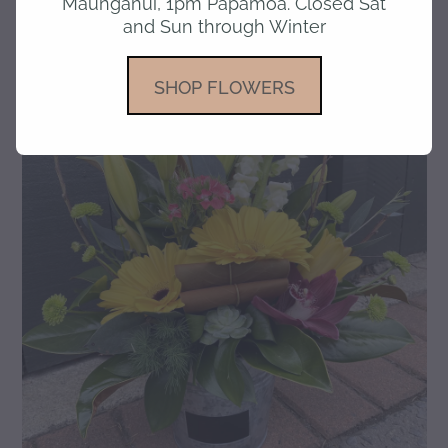
Maunganui, 1pm Papamoa. Closed Sat
and Sun through Winter
gallery
SHOP FLOWERS