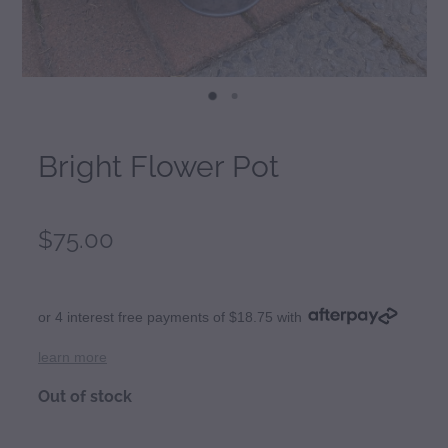
Bright Flower Pot
$75.00
or 4 interest free payments of $18.75 with
learn more
Out of stock