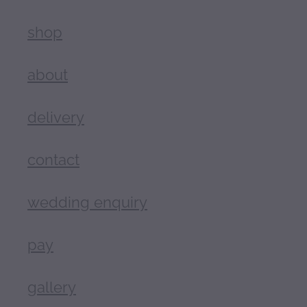
shop
about
delivery
contact
wedding enquiry
pay
gallery