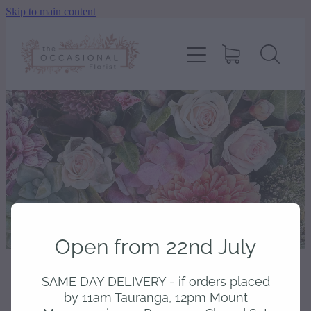
Skip to main content
home
shop
about
delivery
contact
Open from 22nd July
wedding enquiry
SAME DAY DELIVERY - if orders placed
STORE
/
ARRANGED
pay
by 11am Tauranga, 12pm Mount