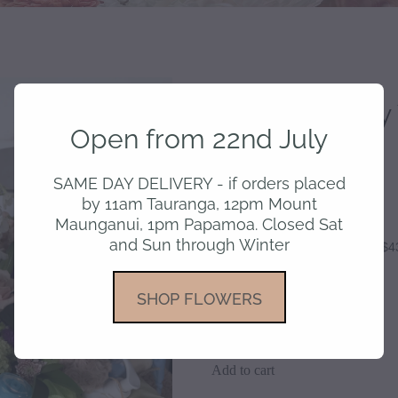
Bountiful Baby
Open from 22nd July
$175.00
SAME DAY DELIVERY - if orders placed
by 11am Tauranga, 12pm Mount
Maunganui, 1pm Papamoa. Closed Sat
and Sun through Winter
or 4 interest free payments of $4
SHOP FLOWERS
Style
Add to cart