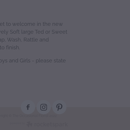
ket to welcome in the new
vely Soft large Ted or Sweet
ap, Wash, Rattle and
o finish.
ys and Girls - please state
right © The Occasional Florist 2022