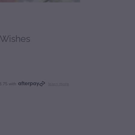
 Wishes
3.75 with
learn more