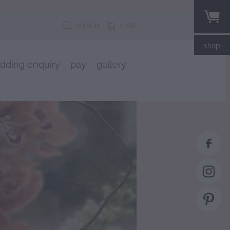
SEARCH
CART
shop
dding enquiry
pay
gallery