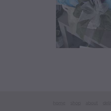
home
shop
about
del