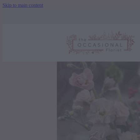
Skip to main content