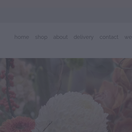
home
shop
about
delivery
contact
we