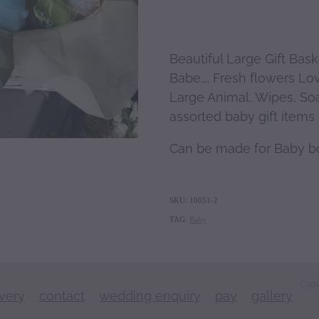
Beautiful Large Gift Bas
Babe.... Fresh flowers Lo
Large Animal, Wipes, So
assorted baby gift items t
Can be made for Baby bo
SKU: 10051-2
TAG:
Baby
Copy
ivery
contact
wedding enquiry
pay
gallery