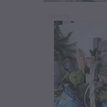
STORE
/
BABY