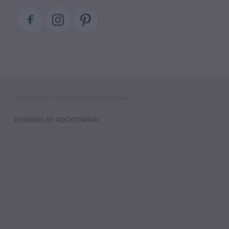
Copyright © The Occasional Florist 2022
POWERED BY ROCKETSPARK