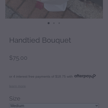
Handtied Bouquet
$75.00
or 4 interest free payments of $18.75 with
learn more
Size