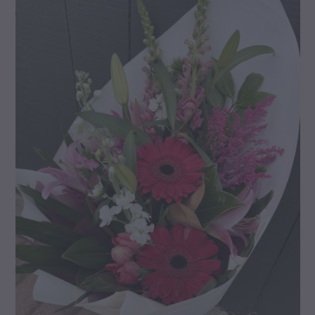
gallery