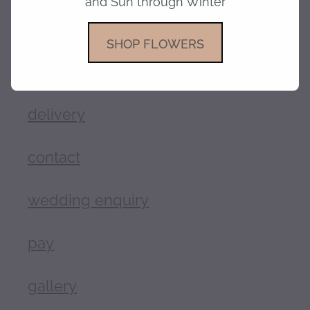
and Sun through Winter
shop
SHOP FLOWERS
about
delivery
contact
wedding enquiry
pay
gallery