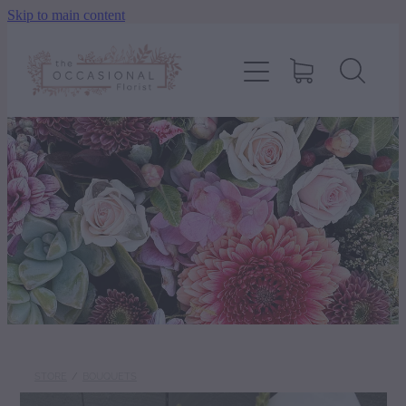
Skip to main content
home
shop
about
delivery
contact
wedding enquiry
STORE
/
BOUQUETS
pay