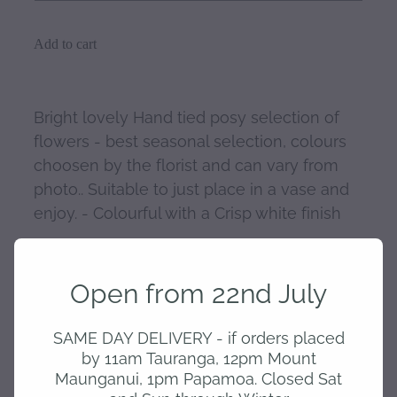
Add to cart
Bright lovely Hand tied posy selection of
flowers - best seasonal selection, colours
choosen by the florist and can vary from
photo.. Suitable to just place in a vase and
enjoy. - Colourful with a Crisp white finish
Open from 22nd July
SKU: 10258-1
SAME DAY DELIVERY - if orders placed
by 11am Tauranga, 12pm Mount
home
Maunganui, 1pm Papamoa. Closed Sat