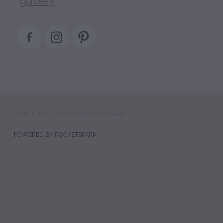
Copyright © The Occasional Florist 2022
POWERED BY ROCKETSPARK