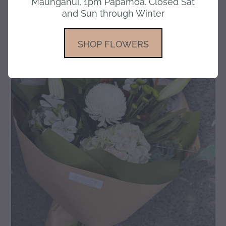
Maunganui, 1pm Papamoa. Closed Sat
and Sun through Winter
gallery
SHOP FLOWERS