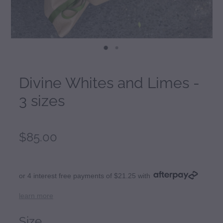
Divine Whites and Limes -
3 sizes
$85.00
or 4 interest free payments of $21.25 with
learn more
Size