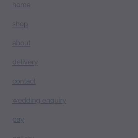
home
shop
about
delivery
contact
wedding enquiry
pay
gallery