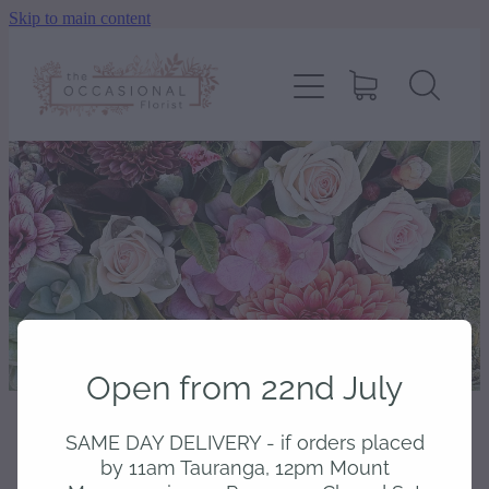
Skip to main content
home
shop
about
delivery
contact
Open from 22nd July
wedding enquiry
SAME DAY DELIVERY - if orders placed
STORE
/
BOUQUETS
pay
by 11am Tauranga, 12pm Mount