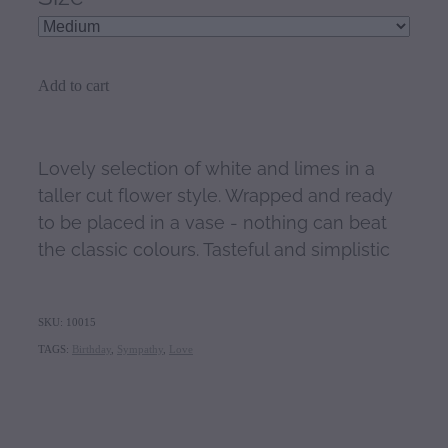
Add to cart
Lovely selection of white and limes in a
taller cut flower style. Wrapped and ready
to be placed in a vase - nothing can beat
the classic colours. Tasteful and simplistic
SKU: 10015
TAGS:
Birthday
,
Sympathy
,
Love